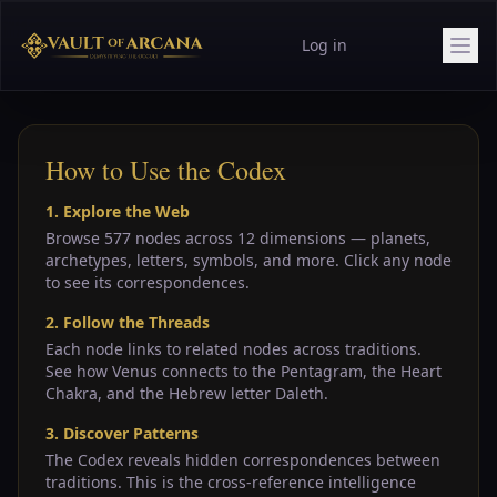
Log in
How to Use the Codex
1. Explore the Web
Browse 577 nodes across 12 dimensions — planets,
archetypes, letters, symbols, and more. Click any node
to see its correspondences.
2. Follow the Threads
Each node links to related nodes across traditions.
See how Venus connects to the Pentagram, the Heart
Chakra, and the Hebrew letter Daleth.
3. Discover Patterns
The Codex reveals hidden correspondences between
traditions. This is the cross-reference intelligence