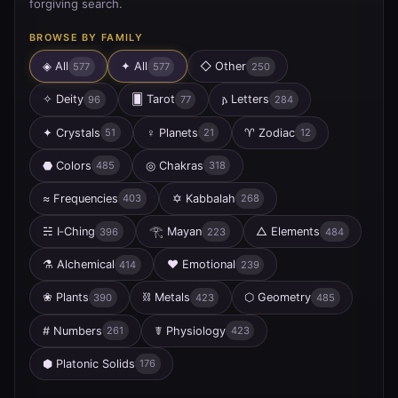
forgiving search.
BROWSE BY FAMILY
◈ All
✦
All
◇
Other
577
577
250
✧
Deity
🂠
Tarot
𐌰
Letters
96
77
284
✦
Crystals
♀
Planets
♈
Zodiac
51
21
12
⬣
Colors
◎
Chakras
485
318
≈
Frequencies
✡
Kabbalah
403
268
☵
I‑Ching
𓂀
Mayan
△
Elements
396
223
484
⚗
Alchemical
♥
Emotional
414
239
❀
Plants
⛓
Metals
⬡
Geometry
390
423
485
#
Numbers
☤
Physiology
261
423
⬢
Platonic Solids
176