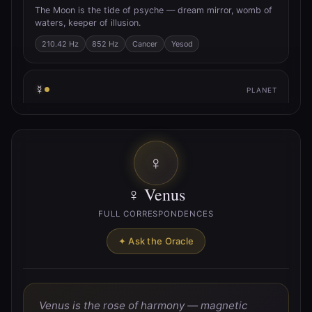
The Moon is the tide of psyche — dream mirror, womb of
waters, keeper of illusion.
210.42 Hz
852 Hz
Cancer
Yesod
☿
PLANET
☿ Mercury
Mercury is the quicksilver axis — trickster of thought,
breath of inspiration, messenger between worlds.
♀
141.27 Hz
Gemini
Virgo
Hod
♀ Venus
♀
PLANET
FULL CORRESPONDENCES
♀ Venus
✦ Ask the Oracle
Venus is the rose of harmony — magnetic union, pulse of
beauty, lover’s path.
221.23 Hz
Taurus
Libra
Netzach
Venus is the rose of harmony — magnetic