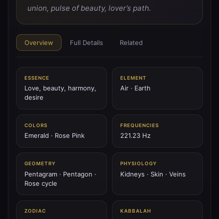
♂
PLANET
union, pulse of beauty, lover’s path.
♂ Mars
Mars is the blade of fire — spear of will, tower’s flame,
the storm of courage.
Overview
Full Details
Related
144.72 Hz
Aries
Scorpio
Geburah
ESSENCE
ELEMENT
♃
Love, beauty, harmony,
Air · Earth
PLANET
desire
♃ Jupiter
Jupiter is the thunder scepter — wheel of fate, king of
sky, expansion of spirit.
COLORS
FREQUENCIES
Emerald · Rose Pink
221.23 Hz
183.58 Hz
Sagittarius
Pisces
Chesed
GEOMETRY
PHYSIOLOGY
♄
PLANET
Pentagram · Pentagon ·
Kidneys · Skin · Veins
♄ Saturn
Rose cycle
Saturn is the black mountain — the ring of time, stern
father, weight of law.
ZODIAC
KABBALAH
147.85 Hz
Capricorn
Aquarius
Binah