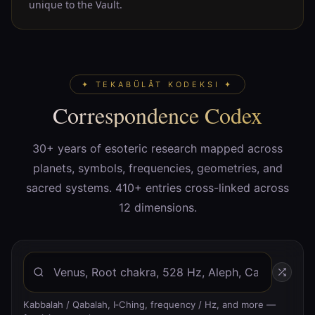
unique to the Vault.
✦ TEKABÜLÂT KODEKSI ✦
Correspondence Codex
30+ years of esoteric research mapped across
planets, symbols, frequencies, geometries, and
sacred systems. 410+ entries cross-linked across
12 dimensions.
Kabbalah / Qabalah, I‑Ching, frequency / Hz, and more —