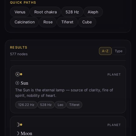
QUICK PATHS
Venus
Root chakra
528 Hz
Aleph
Calcination
Rose
Tiferet
Cube
RESULTS
A–Z
Type
577
nodes
☉
PLANET
☉ Sun
The Sun is the eternal lamp — source of clarity, fire of
spirit, nobility of heart.
126.22 Hz
528 Hz
Leo
Tiferet
☽
PLANET
☽ Moon