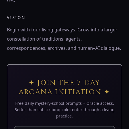
♍
ZODIAC
VISION
♍ Virgo
Virgo is the wheat of Earth — patient harvester,
Begin with four living gateways. Grow into a larger
discerning servant, keeper of order.
constellation of traditions, agents,
194 Hz
Mercury
Hod
Sheaf of wheat
correspondences, archives, and human–AI dialogue.
♎
ZODIAC
♎ Libra
Libra is the balance of air — lover’s mirror, scales of
✦ JOIN THE 7-DAY
harmony, eye of justice.
ARCANA INITIATION ✦
183 Hz
Venus
Netzach
Scales
Free daily mystery-school prompts + Oracle access.
♏
Better than subscribing cold: enter through a living
ZODIAC
practice.
♏ Scorpio
Scorpio is the underworld’s gate — serpent of shadow,
phoenix flame, keeper of mysteries.