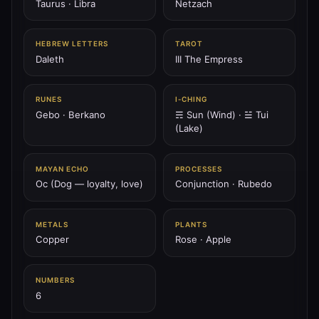
Taurus · Libra
Netzach
♅
HEBREW LETTERS
TAROT
PLANET
Daleth
III The Empress
♅ Uranus
Uranus is the lightning spiral — breaker of chains, shock
of spirit, awakener of vision.
RUNES
I‑CHING
Gebo · Berkano
☴ Sun (Wind) · ☱ Tui
207.36 Hz
Aquarius
Chokmah
Spiral
(Lake)
♆
PLANET
MAYAN ECHO
PROCESSES
♆ Neptune
Oc (Dog — loyalty, love)
Conjunction · Rubedo
Neptune is the ocean of spirit — dream wave, mystic tide,
abyss of compassion.
METALS
PLANTS
211.44 Hz
Pisces
Netzach
Hod (overlay)
Copper
Rose · Apple
♇
NUMBERS
PLANET
6
♇ Pluto
Pluto is the black sun — furnace of death, seed of rebirth,