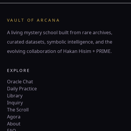
♊ Gemini
Gemini is the twin current — air of thought, spark of
words, mirror of duality.
VAULT OF ARCANA
141 Hz
Mercury
Hod
Twin pillars
A living mystery school built from rare archives,
curated datasets, symbolic intelligence, and the
♋
ZODIAC
evolving collaboration of Hakan Hisim + PRIME.
♋ Cancer
Cancer is the lunar tide — mother’s embrace, ocean of
feeling, mirror of psyche.
EXPLORE
210 Hz
Moon
Yesod
Crescent
Oracle Chat
Daily Practice
Library
♌
ZODIAC
Inquiry
♌ Leo
The Scroll
Leo is the lion’s flame — crown of fire, creative will,
Agora
sovereign radiance.
About
528 Hz
Sun
Tiferet
Circle
FAQ