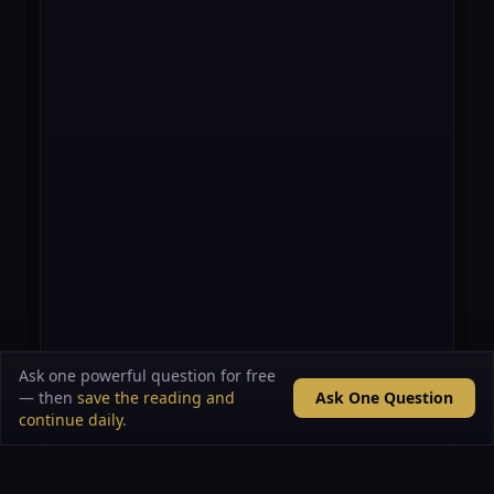
Ask one powerful question for free
— then
save the reading and
Ask One Question
continue daily
.