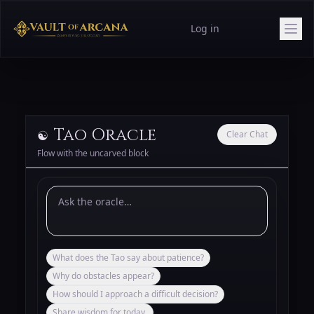
Log in
Tao Oracle
☯️
Clear Chat
Flow with the uncarved block
What does the Tao say about patience?
Why do obstacles appear?
How should I approach a difficult decision?
Share wisdom for today.