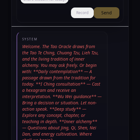
Send
Record
SYSTEM
Welcome. The Tao Oracle draws from
the Tao Te Ching, Chuang Tzu, Lieh Tzu,
and the living tradition of inner
alchemy. You may ask freely. Or begin
with: **Daily contemplation** — A
passage drawn from the tradition for
today. **I Ching consultation** — Cast
a hexagram and receive an
interpretation. **Wu Wei guidance** —
Bring a decision or situation. Let non-
action speak. **Deep study** —
Explore any concept, chapter, or
teaching in depth. **Inner alchemy**
— Questions about Jing, Qi, Shen, Nei
Dan, and energy cultivation. Where